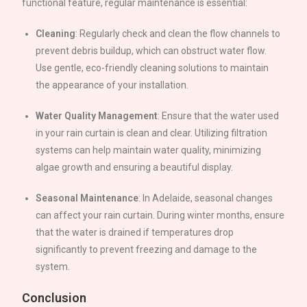
functional feature, regular maintenance is essential:
Cleaning
: Regularly check and clean the flow channels to
prevent debris buildup, which can obstruct water flow.
Use gentle, eco-friendly cleaning solutions to maintain
the appearance of your installation.
Water Quality Management
: Ensure that the water used
in your rain curtain is clean and clear. Utilizing filtration
systems can help maintain water quality, minimizing
algae growth and ensuring a beautiful display.
Seasonal Maintenance
: In
Adelaide
, seasonal changes
can affect your rain curtain. During winter months, ensure
that the water is drained if temperatures drop
significantly to prevent freezing and damage to the
system.
Conclusion