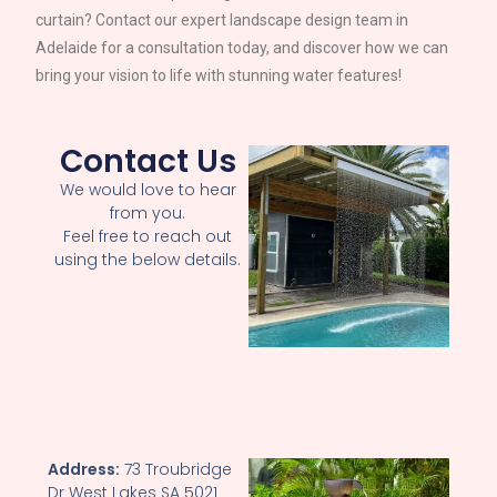
curtain? Contact our expert landscape design team in
Adelaide
for a consultation today, and discover how we can
bring your vision to life with stunning water features!
Contact Us
We would love to hear
from you.
Feel free to reach out
using the below details.
Address:
73 Troubridge
Dr West Lakes SA 5021