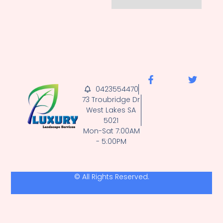
0423554470
73 Troubridge Dr
West Lakes SA
5021
Mon-Sat 7:00AM
- 5:00PM
© All Rights Reserved.