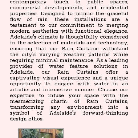
contemporary touch to public spaces,
commercial developments, and residential
properties. Designed to mimic the graceful
flow of rain, these installations are a
testament to our commitment to merging
modern aesthetics with functional elegance.
Adelaide's climate is thoughtfully considered
in the selection of materials and technology,
ensuring that our Rain Curtains withstand
the city's varying weather patterns while
requiring minimal maintenance. As a leading
provider of water feature solutions in
Adelaide, our Rain Curtains offer a
captivating visual experience and a unique
opportunity to engage with water in an
artistic and interactive manner. Choose our
expertise to infuse your space with the
mesmerizing charm of Rain Curtains,
transforming any environment into a
symbol of Adelaide's forward-thinking
design ethos.