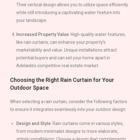
Their vertical design allows you to utilize space efficiently
while still introducing a captivating water feature into
your landscape.
Increased Property Value
: High-quality water features,
like rain curtains, can enhance your property’s
marketability and value. Unique installations attract
potential buyers and can set your home apart in
Adelaide
’s competitive real estate market.
Choosing the Right Rain Curtain for Your
Outdoor Space
When selecting a rain curtain, consider the following factors
to ensure it integrates seamlessly into your outdoor design:
Design and Style
: Rain curtains come in various styles,
from modern minimalist designs to more elaborate,
artistic installations. Choose a design that complements