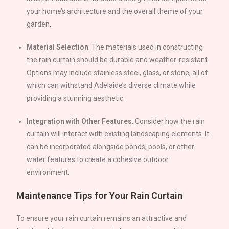
your home’s architecture and the overall theme of your
garden.
Material Selection
: The materials used in constructing
the rain curtain should be durable and weather-resistant.
Options may include stainless steel, glass, or stone, all of
which can withstand
Adelaide
’s diverse climate while
providing a stunning aesthetic.
Integration with Other Features
: Consider how the rain
curtain will interact with existing landscaping elements. It
can be incorporated alongside ponds, pools, or other
water features to create a cohesive outdoor
environment.
Maintenance Tips for Your Rain Curtain
To ensure your rain curtain remains an attractive and