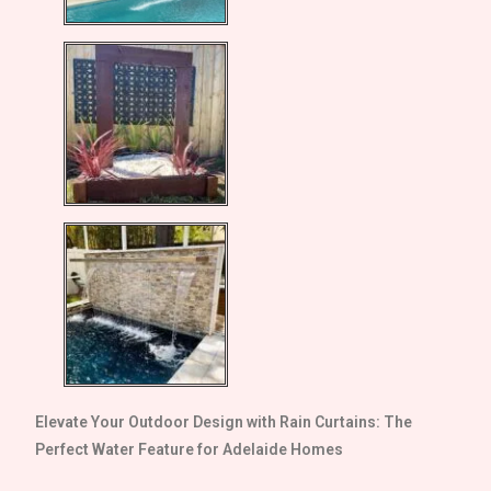
Elevate Your Outdoor Design with Rain Curtains: The
Perfect Water Feature for
Adelaide
Homes