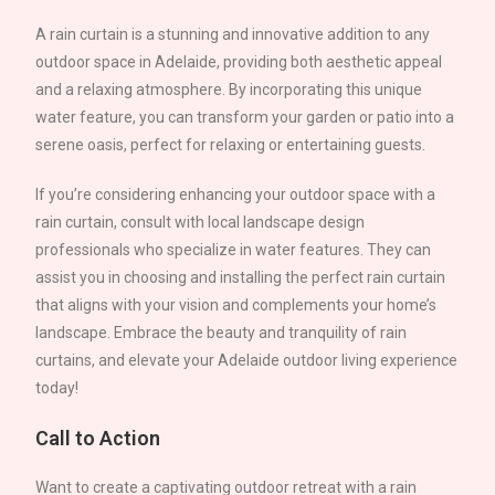
A rain curtain is a stunning and innovative addition to any
outdoor space in
Adelaide
, providing both aesthetic appeal
and a relaxing atmosphere. By incorporating this unique
water feature, you can transform your garden or patio into a
serene oasis, perfect for relaxing or entertaining guests.
If you’re considering enhancing your outdoor space with a
rain curtain, consult with local landscape design
professionals who specialize in water features. They can
assist you in choosing and installing the perfect rain curtain
that aligns with your vision and complements your home’s
landscape. Embrace the beauty and tranquility of rain
curtains, and elevate your
Adelaide
outdoor living experience
today!
Call to Action
Want to create a captivating outdoor retreat with a rain