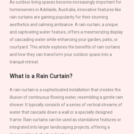
As outdoor living spaces become increasingly important for
homeowners in
Adelaide
, Australia, innovative features like
rain curtains are gaining popularity for their stunning
aesthetics and calming ambiance. A rain curtain, a unique
and captivating water feature, offers a mesmerizing display
of cascading water while enhancing your garden, patio, or
courtyard. This article explores the benefits of rain curtains
and how they can transform your outdoor space into a
tranquil retreat.
What is a Rain Curtain?
A rain curtain is a sophisticated installation that creates the
illusion of continuous flowing water, resembling a gentle rain
shower. It typically consists of a series of vertical streams of
water that cascade down a wall or a specially designed
frame. Rain curtains can be used as standalone features or
integrated into larger landscaping projects, offering a