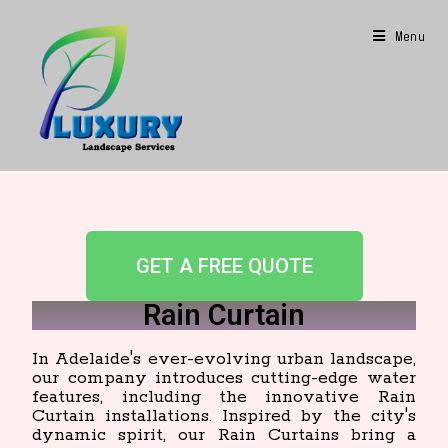
Menu
GET A FREE QUOTE
Rain Curtain
In Adelaide's ever-evolving urban landscape,
our company introduces cutting-edge water
features, including the innovative Rain
Curtain installations. Inspired by the city's
dynamic spirit, our Rain Curtains bring a