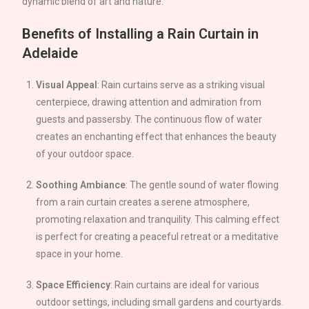
dynamic blend of art and nature.
Benefits of Installing a Rain Curtain in
Adelaide
Visual Appeal
: Rain curtains serve as a striking visual
centerpiece, drawing attention and admiration from
guests and passersby. The continuous flow of water
creates an enchanting effect that enhances the beauty
of your outdoor space.
Soothing Ambiance
: The gentle sound of water flowing
from a rain curtain creates a serene atmosphere,
promoting relaxation and tranquility. This calming effect
is perfect for creating a peaceful retreat or a meditative
space in your home.
Space Efficiency
: Rain curtains are ideal for various
outdoor settings, including small gardens and courtyards.