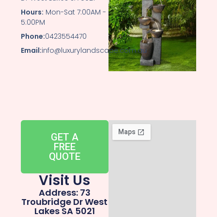
Hours:
Mon-Sat 7:00AM -
5:00PM
Phone:
0423554470
Email:
info@luxurylandscape.com.au
GET A
FREE
QUOTE
Visit Us
Address: 73
Troubridge Dr West
Lakes SA 5021