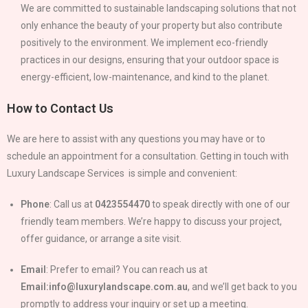
We are committed to sustainable landscaping solutions that not
only enhance the beauty of your property but also contribute
positively to the environment. We implement eco-friendly
practices in our designs, ensuring that your outdoor space is
energy-efficient, low-maintenance, and kind to the planet.
How to Contact Us
We are here to assist with any questions you may have or to
schedule an appointment for a consultation. Getting in touch with
Luxury Landscape Services is simple and convenient:
Phone
: Call us at
0423554470
to speak directly with one of our
friendly team members. We’re happy to discuss your project,
offer guidance, or arrange a site visit.
Email
: Prefer to email? You can reach us at
Email:info@luxurylandscape.com.au
, and we’ll get back to you
promptly to address your inquiry or set up a meeting.