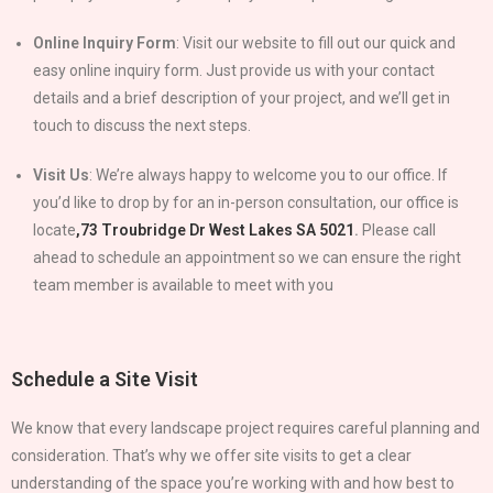
Online Inquiry Form
: Visit our website to fill out our quick and
easy online inquiry form. Just provide us with your contact
details and a brief description of your project, and we’ll get in
touch to discuss the next steps.
Visit Us
: We’re always happy to welcome you to our office. If
you’d like to drop by for an in-person consultation, our office is
locate
,
73 Troubridge Dr West Lakes SA 5021
.
Please call
ahead to schedule an appointment so we can ensure the right
team member is available to meet with you
Schedule a Site Visit
We know that every landscape project requires careful planning and
consideration. That’s why we offer site visits to get a clear
understanding of the space you’re working with and how best to