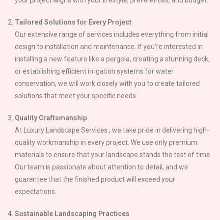
Tailored Solutions for Every Project
Our extensive range of services includes everything from initial
design to installation and maintenance. If you’re interested in
installing a new feature like a pergola, creating a stunning deck,
or establishing efficient irrigation systems for water
conservation, we will work closely with you to create tailored
solutions that meet your specific needs.
Quality Craftsmanship
At Luxury Landscape Services , we take pride in delivering high-
quality workmanship in every project. We use only premium
materials to ensure that your landscape stands the test of time.
Our team is passionate about attention to detail, and we
guarantee that the finished product will exceed your
expectations.
Sustainable Landscaping Practices