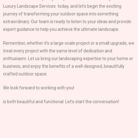
Luxury Landscape Services today, and let’s begin the exciting
journey of transforming your outdoor space into something
extraordinary. Our team is ready to listen to your ideas and provide
expert guidance to help you achieve the ultimate landscape.
Remember, whether it’s a large-scale project or a small upgrade, we
treat every project with the same level of dedication and
enthusiasm. Let us bring our landscaping expertise to your home or
business, and enjoy the benefits of a well-designed, beautifully
crafted outdoor space.
We look forward to working with you!
is both beautiful and functional. Let’s start the conversation!