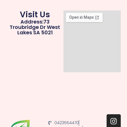
Visit Us
Address:73
Troubridge Dr West
Lakes SA 5021
0423554470