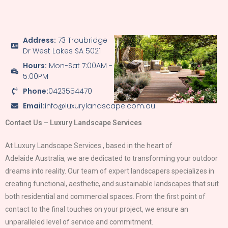
Address:
73 Troubridge
Dr West Lakes SA 5021
Hours:
Mon-Sat 7:00AM -
5:00PM
Phone:
0423554470
Email:
info@luxurylandscape.com.au
Contact Us – Luxury Landscape Services
At Luxury Landscape Services , based in the heart of
Adelaide
Australia, we are dedicated to transforming your outdoor
dreams into reality. Our team of expert landscapers specializes in
creating functional, aesthetic, and sustainable landscapes that suit
both residential and commercial spaces. From the first point of
contact to the final touches on your project, we ensure an
unparalleled level of service and commitment.