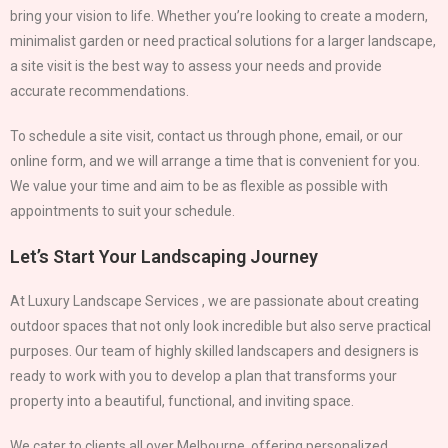
bring your vision to life. Whether you’re looking to create a modern,
minimalist garden or need practical solutions for a larger landscape,
a site visit is the best way to assess your needs and provide
accurate recommendations.
To schedule a site visit, contact us through phone, email, or our
online form, and we will arrange a time that is convenient for you.
We value your time and aim to be as flexible as possible with
appointments to suit your schedule.
Let’s Start Your Landscaping Journey
At Luxury Landscape Services , we are passionate about creating
outdoor spaces that not only look incredible but also serve practical
purposes. Our team of highly skilled landscapers and designers is
ready to work with you to develop a plan that transforms your
property into a beautiful, functional, and inviting space.
We cater to clients all over Melbourne, offering personalized