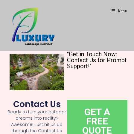
Menu
"Get in Touch Now:
Contact Us for Prompt
Support!"
Contact Us
GET A
Ready to turn your outdoor
dreams into reality?
FREE
Awesome! Just hit us up
QUOTE
through the Contact Us