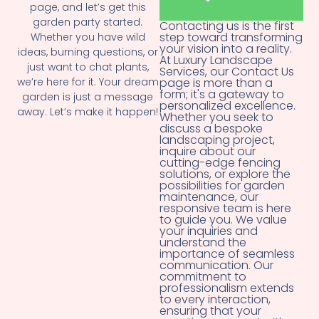
page, and let’s get this
garden party started.
Contacting us is the first
step toward transforming
Whether you have wild
your vision into a reality.
ideas, burning questions, or
At Luxury Landscape
just want to chat plants,
Services, our Contact Us
we’re here for it. Your dream
page is more than a
form; it's a gateway to
garden is just a message
personalized excellence.
away. Let’s make it happen!
Whether you seek to
discuss a bespoke
landscaping project,
inquire about our
cutting-edge fencing
solutions, or explore the
possibilities for garden
maintenance, our
responsive team is here
to guide you. We value
your inquiries and
understand the
importance of seamless
communication. Our
commitment to
professionalism extends
to every interaction,
ensuring that your