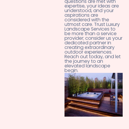
questions are met with
expertise, your ideas are
understood, and your
aspirations are
considered with the
utmost care. Trust Luxury
Landscape Services to
be more than a service
provider; consider us your
dedicated partner in
creating extraordinary
outdoor experiences.
Reach out today, and let
the journey to an
elevated landscape
begin.