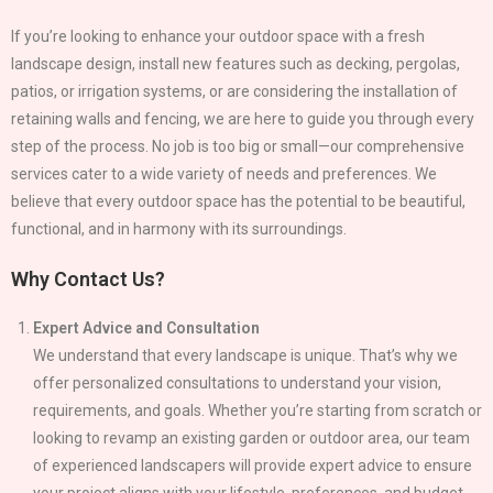
If you’re looking to enhance your outdoor space with a fresh
landscape design, install new features such as decking, pergolas,
patios, or irrigation systems, or are considering the installation of
retaining walls and fencing, we are here to guide you through every
step of the process. No job is too big or small—our comprehensive
services cater to a wide variety of needs and preferences. We
believe that every outdoor space has the potential to be beautiful,
functional, and in harmony with its surroundings.
Why Contact Us?
Expert Advice and Consultation
We understand that every landscape is unique. That’s why we
offer personalized consultations to understand your vision,
requirements, and goals. Whether you’re starting from scratch or
looking to revamp an existing garden or outdoor area, our team
of experienced landscapers will provide expert advice to ensure
your project aligns with your lifestyle, preferences, and budget.