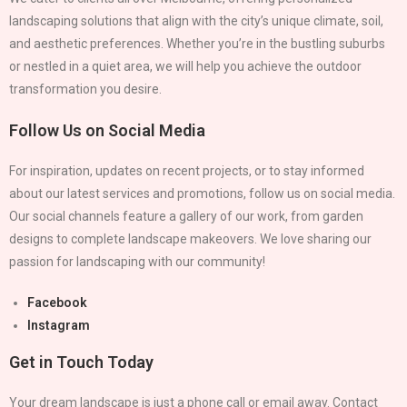
landscaping solutions that align with the city’s unique climate, soil,
and aesthetic preferences. Whether you’re in the bustling suburbs
or nestled in a quiet area, we will help you achieve the outdoor
transformation you desire.
Follow Us on Social Media
For inspiration, updates on recent projects, or to stay informed
about our latest services and promotions, follow us on social media.
Our social channels feature a gallery of our work, from garden
designs to complete landscape makeovers. We love sharing our
passion for landscaping with our community!
Facebook
Instagram
Get in Touch Today
Your dream landscape is just a phone call or email away. Contact