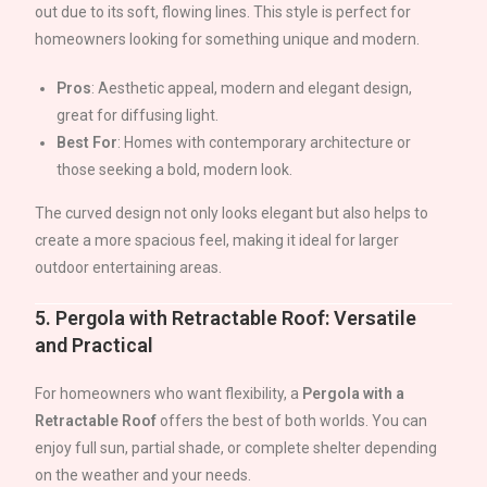
out due to its soft, flowing lines. This style is perfect for
homeowners looking for something unique and modern.
Pros
: Aesthetic appeal, modern and elegant design,
great for diffusing light.
Best For
: Homes with contemporary architecture or
those seeking a bold, modern look.
The curved design not only looks elegant but also helps to
create a more spacious feel, making it ideal for larger
outdoor entertaining areas.
5.
Pergola with Retractable Roof: Versatile
and Practical
For homeowners who want flexibility, a
Pergola with a
Retractable Roof
offers the best of both worlds. You can
enjoy full sun, partial shade, or complete shelter depending
on the weather and your needs.