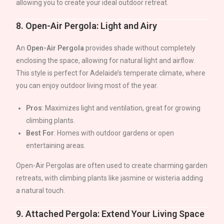
allowing you to create your ideal outdoor retreat.
8.
Open-Air Pergola: Light and Airy
An
Open-Air Pergola
provides shade without completely
enclosing the space, allowing for natural light and airflow.
This style is perfect for
Adelaide
’s temperate climate, where
you can enjoy outdoor living most of the year.
Pros
: Maximizes light and ventilation, great for growing
climbing plants.
Best For
: Homes with outdoor gardens or open
entertaining areas.
Open-Air Pergolas are often used to create charming garden
retreats, with climbing plants like jasmine or wisteria adding
a natural touch.
9.
Attached Pergola: Extend Your Living Space