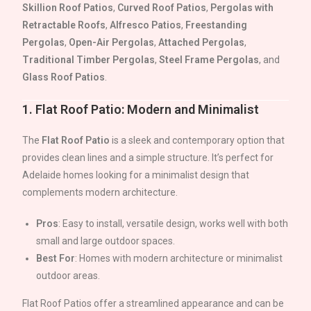
Skillion Roof Patios
,
Curved Roof Patios
,
Pergolas with
Retractable Roofs
,
Alfresco Patios
,
Freestanding
Pergolas
,
Open-Air Pergolas
,
Attached Pergolas
,
Traditional Timber Pergolas
,
Steel Frame Pergolas
, and
Glass Roof Patios
.
1.
Flat Roof Patio: Modern and Minimalist
The
Flat Roof Patio
is a sleek and contemporary option that
provides clean lines and a simple structure. It’s perfect for
Adelaide
homes looking for a minimalist design that
complements modern architecture.
Pros
: Easy to install, versatile design, works well with both
small and large outdoor spaces.
Best For
: Homes with modern architecture or minimalist
outdoor areas.
Flat Roof Patios offer a streamlined appearance and can be