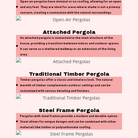
Open-air pergolas have minimal or no roofing, allowing for an open
and airy feel. They are ideal for areas where shade is not a primary
concern, creating a connection with the natural surroundings.
Attached Pergola
An attached pergola is connected to the main structure of the
house, providing a transition between indoor and outdoor spaces.
It can serve as a sheltered walkway or an extension of the living
area.
Traditional Timber Pergola
Timber pergolas offer a classic and timeless look. The natural
warmth of timber complements outdoor settings and can be
customized with various detailing and finishes.
Steel Frame Pergola
Pergolas with steel frames provide a modern and durable option.
Steel allows for unique designs and can be combined with other
materials like timber or polycarbonate roofing.