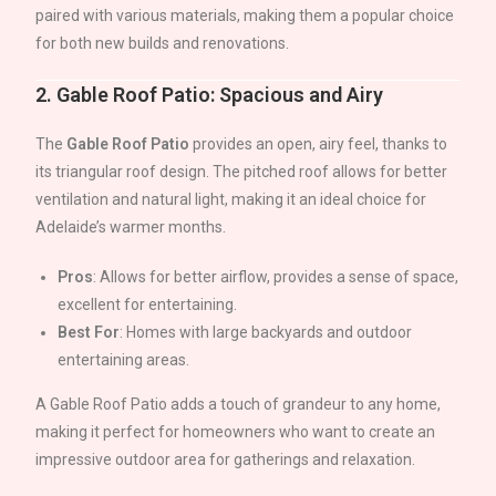
paired with various materials, making them a popular choice
for both new builds and renovations.
2.
Gable Roof Patio: Spacious and Airy
The
Gable Roof Patio
provides an open, airy feel, thanks to
its triangular roof design. The pitched roof allows for better
ventilation and natural light, making it an ideal choice for
Adelaide
’s warmer months.
Pros
: Allows for better airflow, provides a sense of space,
excellent for entertaining.
Best For
: Homes with large backyards and outdoor
entertaining areas.
A Gable Roof Patio adds a touch of grandeur to any home,
making it perfect for homeowners who want to create an
impressive outdoor area for gatherings and relaxation.