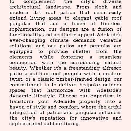
to complement the city's diverse
architectural landscape. From sleek and
modern flat roof patios that seamlessly
extend living areas to elegant gable roof
pergolas that add a touch of timeless
sophistication, our designs are a fusion of
functionality and aesthetic appeal. Adelaide's
ever-changing climate demands versatile
solutions, and our patios and pergolas are
equipped to provide shelter from the
elements while fostering a seamless
connection with the surrounding natural
beauty. Whether it's a freestanding alfresco
patio, a skillion roof pergola with a modern
twist, or a classic timber-framed design, our
commitment is to deliver bespoke outdoor
spaces that harmonize with Adelaide's
dynamic lifestyle. Choose our expertise to
transform your Adelaide property into a
haven of style and comfort, where the artful
integration of patios and pergolas enhances
the city's reputation for innovative and
sophisticated outdoor living.