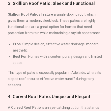
3.
Skillion Roof Patio: Sleek and Functional
Skillion Roof Patios
feature a single sloping roof, which
gives them a modern, sleek look. These patios are highly
functional and are a great option for homes that need
protection from rain while maintaining a stylish appearance.
Pros
: Simple design, effective water drainage, modern
aesthetic.
Best For
: Homes with a contemporary design and limited
space.
This type of patio is especially popular in
Adelaide
, where its
sloped roof ensures effective water runoff during rainy
seasons.
4.
Curved Roof Patio: Unique and Elegant
A
Curved Roof Patio
is an eye-catching option that stands