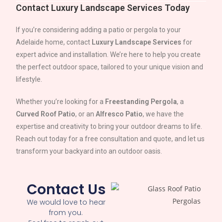
Contact Luxury Landscape Services Today
If you’re considering adding a patio or pergola to your
Adelaide
home, contact
Luxury Landscape Services
for
expert advice and installation. We’re here to help you create
the perfect outdoor space, tailored to your unique vision and
lifestyle.
Whether you’re looking for a
Freestanding Pergola
, a
Curved Roof Patio
, or an
Alfresco Patio
, we have the
expertise and creativity to bring your outdoor dreams to life.
Reach out today for a free consultation and quote, and let us
transform your backyard into an outdoor oasis.
Contact Us
We would love to hear
from you.