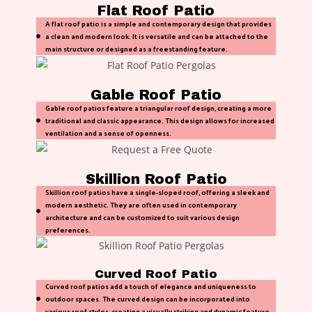
Flat Roof Patio
A flat roof patio is a simple and contemporary design that provides
a clean and modern look. It is versatile and can be attached to the
main structure or designed as a freestanding feature.
Gable Roof Patio
Gable roof patios feature a triangular roof design, creating a more
traditional and classic appearance. This design allows for increased
ventilation and a sense of openness.
Skillion Roof Patio
Skillion roof patios have a single-sloped roof, offering a sleek and
modern aesthetic. They are often used in contemporary
architecture and can be customized to suit various design
preferences.
Curved Roof Patio
Curved roof patios add a touch of elegance and uniqueness to
outdoor spaces. The curved design can be incorporated into
various roof styles, creating a visually striking and dynamic feature.