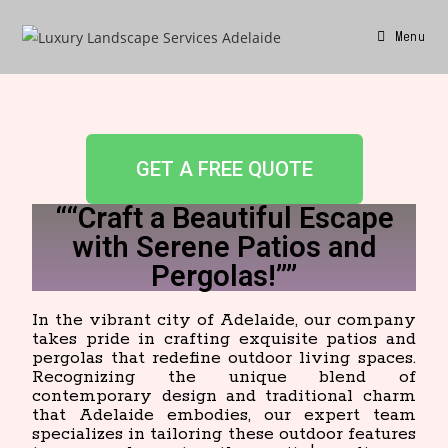
Menu
GET A FREE QUOTE
““Craft a Beautiful Escape
with Serene Patios and
Pergolas!””
In the vibrant city of Adelaide, our company
takes pride in crafting exquisite patios and
pergolas that redefine outdoor living spaces.
Recognizing the unique blend of
contemporary design and traditional charm
that Adelaide embodies, our expert team
specializes in tailoring these outdoor features