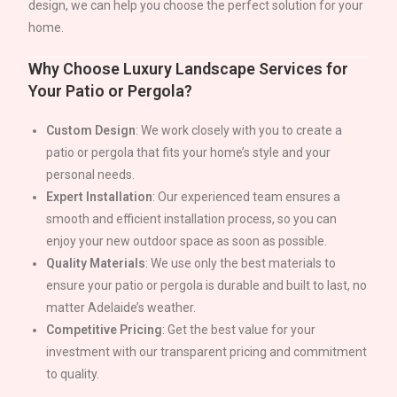
design, we can help you choose the perfect solution for your
home.
Why Choose Luxury Landscape Services for
Your Patio or Pergola?
Custom Design
: We work closely with you to create a
patio or pergola that fits your home’s style and your
personal needs.
Expert Installation
: Our experienced team ensures a
smooth and efficient installation process, so you can
enjoy your new outdoor space as soon as possible.
Quality Materials
: We use only the best materials to
ensure your patio or pergola is durable and built to last, no
matter
Adelaide
’s weather.
Competitive Pricing
: Get the best value for your
investment with our transparent pricing and commitment
to quality.