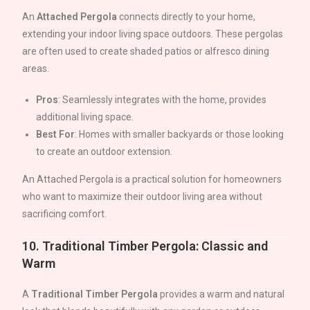
An
Attached Pergola
connects directly to your home,
extending your indoor living space outdoors. These pergolas
are often used to create shaded patios or alfresco dining
areas.
Pros
: Seamlessly integrates with the home, provides
additional living space.
Best For
: Homes with smaller backyards or those looking
to create an outdoor extension.
An Attached Pergola is a practical solution for homeowners
who want to maximize their outdoor living area without
sacrificing comfort.
10.
Traditional Timber Pergola: Classic and
Warm
A
Traditional Timber Pergola
provides a warm and natural