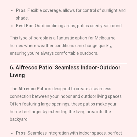
Pros
: Flexible coverage, allows for control of sunlight and
shade.
Best For
: Outdoor dining areas, patios used year-round.
This type of pergola is a fantastic option for Melbourne
homes where weather conditions can change quickly,
ensuring you’re always comfortable outdoors.
6.
Alfresco Patio: Seamless Indoor-Outdoor
Living
The
Alfresco Patio
is designed to create a seamless
connection between your indoor and outdoor living spaces.
Often featuring large openings, these patios make your
home feel larger by extending the living area into the
backyard.
Pros
: Seamless integration with indoor spaces, perfect