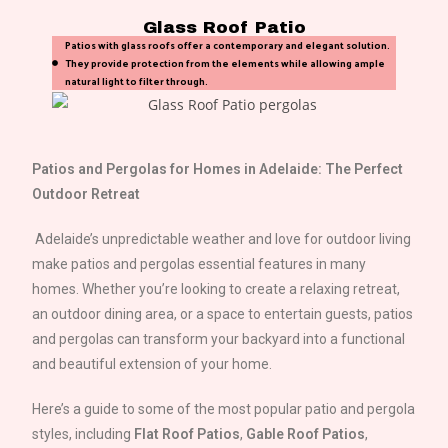
Glass Roof Patio
Patios with glass roofs offer a contemporary and elegant solution.
They provide protection from the elements while allowing ample
natural light to filter through.
Patios and Pergolas for Homes in
Adelaide
: The Perfect
Outdoor Retreat
Adelaide
’s unpredictable weather and love for outdoor living
make patios and pergolas essential features in many
homes. Whether you’re looking to create a relaxing retreat,
an outdoor dining area, or a space to entertain guests, patios
and pergolas can transform your backyard into a functional
and beautiful extension of your home.
Here’s a guide to some of the most popular patio and pergola
styles, including
Flat Roof Patios
,
Gable Roof Patios
,