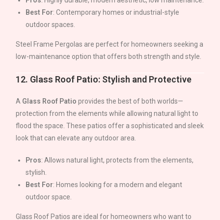
Pros
: Highly durable, modern aesthetic, low maintenance.
Best For
: Contemporary homes or industrial-style
outdoor spaces.
Steel Frame Pergolas are perfect for homeowners seeking a
low-maintenance option that offers both strength and style.
12.
Glass Roof Patio: Stylish and Protective
A
Glass Roof Patio
provides the best of both worlds—
protection from the elements while allowing natural light to
flood the space. These patios offer a sophisticated and sleek
look that can elevate any outdoor area.
Pros
: Allows natural light, protects from the elements,
stylish.
Best For
: Homes looking for a modern and elegant
outdoor space.
Glass Roof Patios are ideal for homeowners who want to