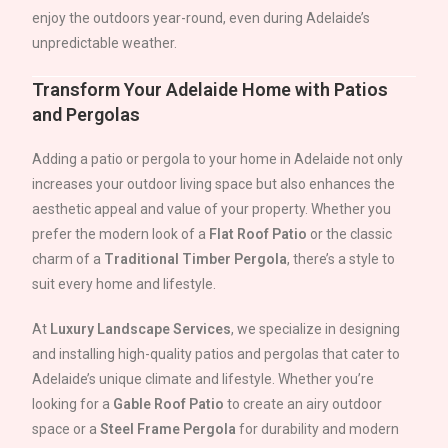
enjoy the outdoors year-round, even during
Adelaide
’s
unpredictable weather.
Transform Your
Adelaide
Home with Patios
and Pergolas
Adding a patio or pergola to your home in
Adelaide
not only
increases your outdoor living space but also enhances the
aesthetic appeal and value of your property. Whether you
prefer the modern look of a
Flat Roof Patio
or the classic
charm of a
Traditional Timber Pergola
, there’s a style to
suit every home and lifestyle.
At
Luxury Landscape Services
, we specialize in designing
and installing high-quality patios and pergolas that cater to
Adelaide
’s unique climate and lifestyle. Whether you’re
looking for a
Gable Roof Patio
to create an airy outdoor
space or a
Steel Frame Pergola
for durability and modern