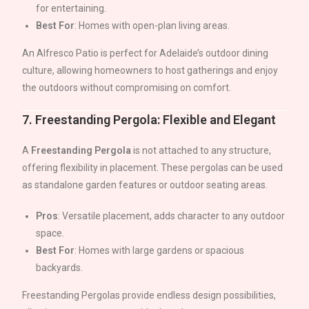
for entertaining.
Best For
: Homes with open-plan living areas.
An Alfresco Patio is perfect for
Adelaide
’s outdoor dining
culture, allowing homeowners to host gatherings and enjoy
the outdoors without compromising on comfort.
7.
Freestanding Pergola: Flexible and Elegant
A
Freestanding Pergola
is not attached to any structure,
offering flexibility in placement. These pergolas can be used
as standalone garden features or outdoor seating areas.
Pros
: Versatile placement, adds character to any outdoor
space.
Best For
: Homes with large gardens or spacious
backyards.
Freestanding Pergolas provide endless design possibilities,