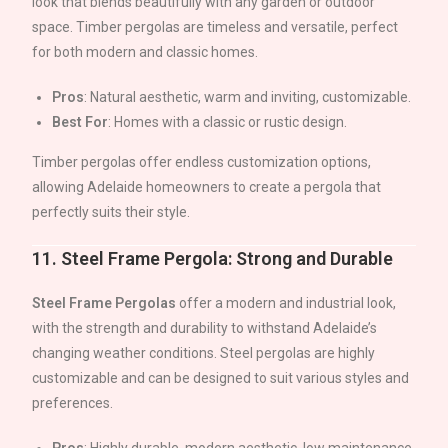
look that blends beautifully with any garden or outdoor
space. Timber pergolas are timeless and versatile, perfect
for both modern and classic homes.
Pros
: Natural aesthetic, warm and inviting, customizable.
Best For
: Homes with a classic or rustic design.
Timber pergolas offer endless customization options,
allowing
Adelaide
homeowners to create a pergola that
perfectly suits their style.
11.
Steel Frame Pergola: Strong and Durable
Steel Frame Pergolas
offer a modern and industrial look,
with the strength and durability to withstand
Adelaide
’s
changing weather conditions. Steel pergolas are highly
customizable and can be designed to suit various styles and
preferences.