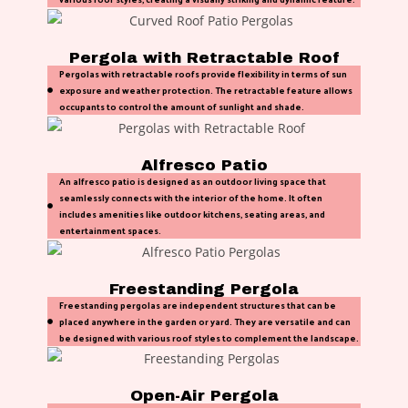
Pergola with Retractable Roof
Pergolas with retractable roofs provide flexibility in terms of sun
exposure and weather protection. The retractable feature allows
occupants to control the amount of sunlight and shade.
Alfresco Patio
An alfresco patio is designed as an outdoor living space that
seamlessly connects with the interior of the home. It often
includes amenities like outdoor kitchens, seating areas, and
entertainment spaces.
Freestanding Pergola
Freestanding pergolas are independent structures that can be
placed anywhere in the garden or yard. They are versatile and can
be designed with various roof styles to complement the landscape.
Open-Air Pergola