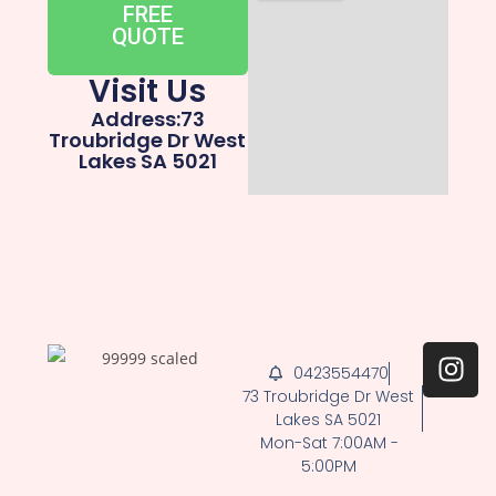
FREE
QUOTE
Visit Us
Address:73
Troubridge Dr West
Lakes SA 5021
0423554470
73 Troubridge Dr West
Lakes SA 5021
Mon-Sat 7:00AM -
5:00PM