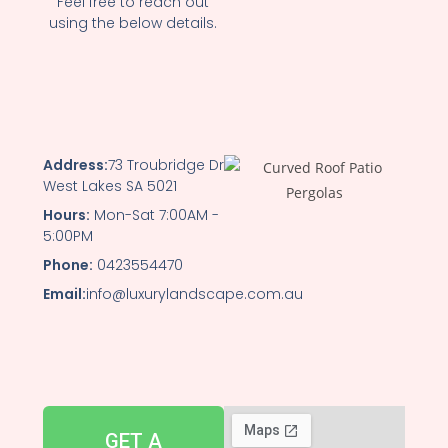
Feel free to reach out
using the below details.
Address:
73 Troubridge Dr
West Lakes SA 5021
Hours:
Mon-Sat 7:00AM -
5:00PM
Phone:
0423554470
Email:
info@luxurylandscape.com.au
GET A