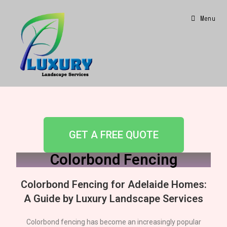
Menu
GET A FREE QUOTE
Colorbond Fencing
Colorbond Fencing for
Adelaide
Homes:
A Guide by Luxury Landscape Services
Colorbond fencing has become an increasingly popular