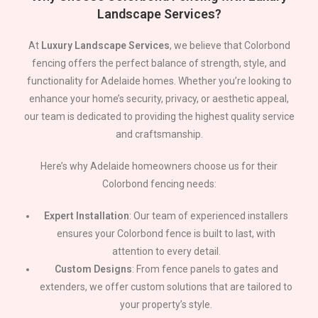
Landscape Services?
At
Luxury Landscape Services
, we believe that Colorbond
fencing offers the perfect balance of strength, style, and
functionality for
Adelaide
homes. Whether you’re looking to
enhance your home’s security, privacy, or aesthetic appeal,
our team is dedicated to providing the highest quality service
and craftsmanship.
Here’s why
Adelaide
homeowners choose us for their
Colorbond fencing needs:
Expert Installation
: Our team of experienced installers
ensures your Colorbond fence is built to last, with
attention to every detail.
Custom Designs
: From fence panels to gates and
extenders, we offer custom solutions that are tailored to
your property’s style.