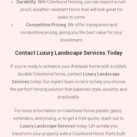
Durability
: With Colorbond fencing, you can expect a rust-
proof, weather-resistant fence that will look great for
years to come.
Competitive Pricing
: We offer transparent and
competitive pricing, giving you the best value for your
investment.
Contact Luxury Landscape Services Today
If you’re ready to enhance your
Adelaide
home with a stylish,
durable Colorbond fence, contact
Luxury Landscape
Services
today. Our expert team is here to help you choose
the perfect fencing solution that balances style, security, and
practicality.
For more information on Colorbond fence panels, gates,
extenders, and pricing, or to get a free quote, reach out to
Luxury Landscape Services
today. Let us help you
transform your property with a Colorbond fence that’s built