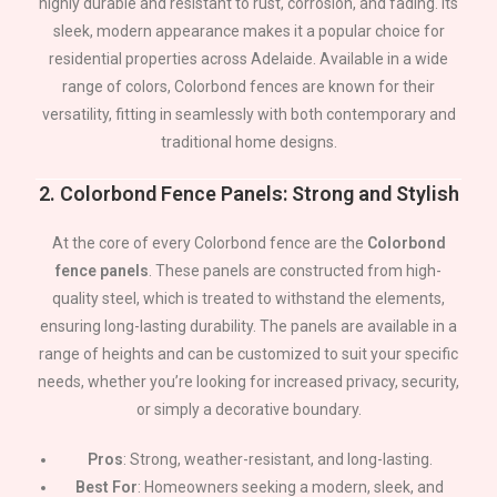
highly durable and resistant to rust, corrosion, and fading. Its
sleek, modern appearance makes it a popular choice for
residential properties across
Adelaide
. Available in a wide
range of colors, Colorbond fences are known for their
versatility, fitting in seamlessly with both contemporary and
traditional home designs.
2.
Colorbond Fence Panels: Strong and Stylish
At the core of every Colorbond fence are the
Colorbond
fence panels
. These panels are constructed from high-
quality steel, which is treated to withstand the elements,
ensuring long-lasting durability. The panels are available in a
range of heights and can be customized to suit your specific
needs, whether you’re looking for increased privacy, security,
or simply a decorative boundary.
Pros
: Strong, weather-resistant, and long-lasting.
Best For
: Homeowners seeking a modern, sleek, and