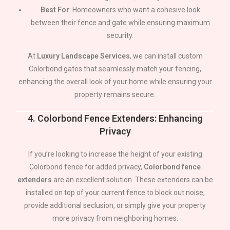
Best For
: Homeowners who want a cohesive look
between their fence and gate while ensuring maximum
security.
At
Luxury Landscape Services
, we can install custom
Colorbond gates that seamlessly match your fencing,
enhancing the overall look of your home while ensuring your
property remains secure.
4.
Colorbond Fence Extenders: Enhancing
Privacy
If you’re looking to increase the height of your existing
Colorbond fence for added privacy,
Colorbond fence
extenders
are an excellent solution. These extenders can be
installed on top of your current fence to block out noise,
provide additional seclusion, or simply give your property
more privacy from neighboring homes.