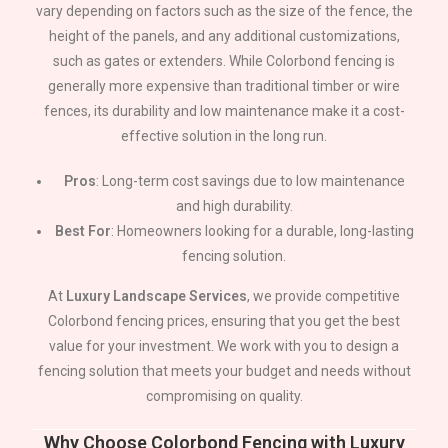
vary depending on factors such as the size of the fence, the
height of the panels, and any additional customizations,
such as gates or extenders. While Colorbond fencing is
generally more expensive than traditional timber or wire
fences, its durability and low maintenance make it a cost-
effective solution in the long run.
Pros
: Long-term cost savings due to low maintenance
and high durability.
Best For
: Homeowners looking for a durable, long-lasting
fencing solution.
At
Luxury Landscape Services
, we provide competitive
Colorbond fencing prices, ensuring that you get the best
value for your investment. We work with you to design a
fencing solution that meets your budget and needs without
compromising on quality.
Why Choose Colorbond Fencing with Luxury