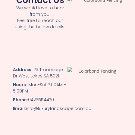
Contact Us
We would love to hear
from you.
Feel free to reach out
using the below details.
Address:
73 Troubridge
Dr West Lakes SA 5021
Hours:
Mon-Sat 7:00AM -
5:00PM
Phone:
0423554470
Email:
info@luxurylandscape.com.au