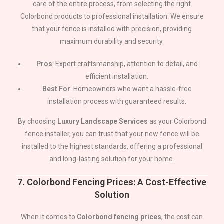
care of the entire process, from selecting the right
Colorbond products to professional installation. We ensure
that your fence is installed with precision, providing
maximum durability and security.
Pros
: Expert craftsmanship, attention to detail, and
efficient installation.
Best For
: Homeowners who want a hassle-free
installation process with guaranteed results.
By choosing
Luxury Landscape Services
as your Colorbond
fence installer, you can trust that your new fence will be
installed to the highest standards, offering a professional
and long-lasting solution for your home.
7.
Colorbond Fencing Prices: A Cost-Effective
Solution
When it comes to
Colorbond fencing prices
, the cost can