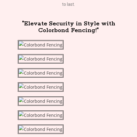
to last.
"Elevate Security in Style with
Colorbond Fencing!"