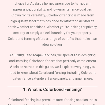
choice for
Adelaide
homeowners due to its modern
appearance, durability, and low-maintenance qualities.
Known for its versatility, Colorbond fencing is made from
high-quality steel that’s designed to withstand Australia’s
harsh weather conditions. Whether you’re looking for privacy,
security, or simply a sleek boundary for your property,
Colorbond fencing offers a range of benefits that make it an
ideal solution.
At
Luxury Landscape Services
, we specialize in designing
and installing Colorbond fences that perfectly complement
Adelaide
homes. In this guide, we’ll explore everything you
need to know about Colorbond fencing, including Colorbond
gates, fence extenders, fence panels, and much more.
1.
What is Colorbond Fencing?
Colorbond fencing is a premium steel fencing solution that’s