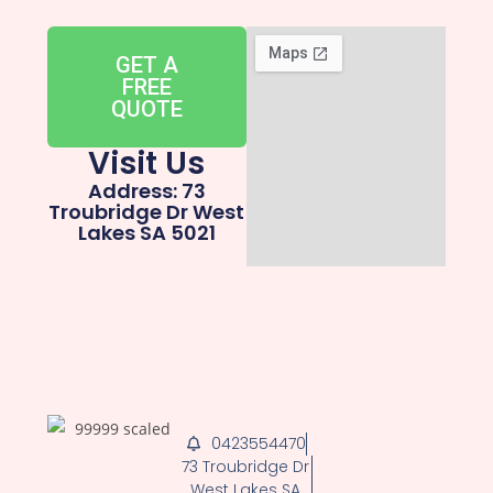
GET A
FREE
QUOTE
Visit Us
Address: 73
Troubridge Dr West
Lakes SA 5021
0423554470
73 Troubridge Dr
West Lakes SA