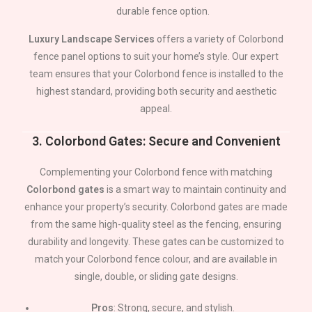
durable fence option.
Luxury Landscape Services
offers a variety of Colorbond
fence panel options to suit your home’s style. Our expert
team ensures that your Colorbond fence is installed to the
highest standard, providing both security and aesthetic
appeal.
3.
Colorbond Gates: Secure and Convenient
Complementing your Colorbond fence with matching
Colorbond gates
is a smart way to maintain continuity and
enhance your property’s security. Colorbond gates are made
from the same high-quality steel as the fencing, ensuring
durability and longevity. These gates can be customized to
match your Colorbond fence colour, and are available in
single, double, or sliding gate designs.
Pros
: Strong, secure, and stylish.