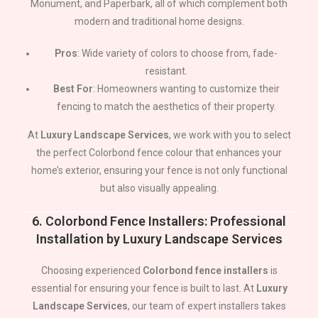
Monument, and Paperbark, all of which complement both
modern and traditional home designs.
Pros
: Wide variety of colors to choose from, fade-
resistant.
Best For
: Homeowners wanting to customize their
fencing to match the aesthetics of their property.
At
Luxury Landscape Services
, we work with you to select
the perfect Colorbond fence colour that enhances your
home’s exterior, ensuring your fence is not only functional
but also visually appealing.
6.
Colorbond Fence Installers: Professional
Installation by Luxury Landscape Services
Choosing experienced
Colorbond fence installers
is
essential for ensuring your fence is built to last. At
Luxury
Landscape Services
, our team of expert installers takes