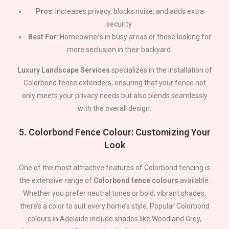
Pros
: Increases privacy, blocks noise, and adds extra
security.
Best For
: Homeowners in busy areas or those looking for
more seclusion in their backyard.
Luxury Landscape Services
specializes in the installation of
Colorbond fence extenders, ensuring that your fence not
only meets your privacy needs but also blends seamlessly
with the overall design.
5.
Colorbond Fence Colour: Customizing Your
Look
One of the most attractive features of Colorbond fencing is
the extensive range of
Colorbond fence colours
available.
Whether you prefer neutral tones or bold, vibrant shades,
there’s a color to suit every home’s style. Popular Colorbond
colours in
Adelaide
include shades like Woodland Grey,